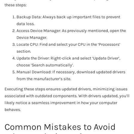
these steps:
Backup Data: Always back up important files to prevent
data loss.
Access Device Manager: As previously mentioned, open the
Device Manager.
Locate CPU: Find and select your CPU in the ‘Processors’
section.
Update the Driver: Right-click and select ‘Update Driver’,
choose ‘Search automatically’.
Manual Download: If necessary, download updated drivers
from the manufacturer’s site.
Executing these steps ensures updated drivers, minimizing issues
associated with outdated components. With drivers updated, you’ll
likely notice a seamless improvement in how your computer
behaves.
Common Mistakes to Avoid