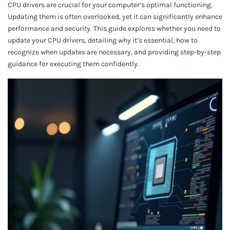
CPU drivers are crucial for your computer’s optimal functioning.
Updating them is often overlooked, yet it can significantly enhance
performance and security. This guide explores whether you need to
update your CPU drivers, detailing why it’s essential, how to
recognize when updates are necessary, and providing step-by-step
guidance for executing them confidently.