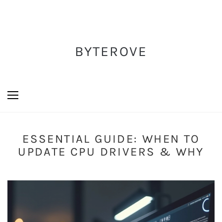
BYTEROVE
ESSENTIAL GUIDE: WHEN TO
UPDATE CPU DRIVERS & WHY