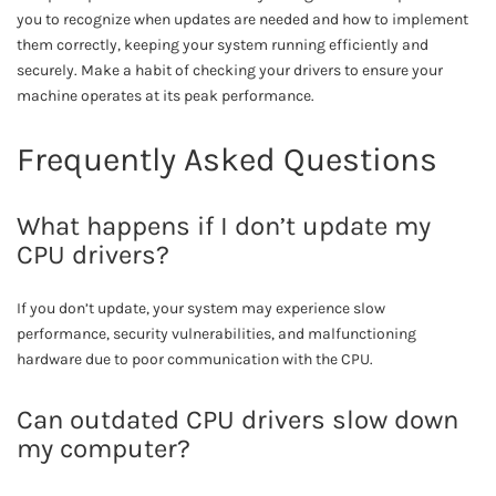
you to recognize when updates are needed and how to implement
them correctly, keeping your system running efficiently and
securely. Make a habit of checking your drivers to ensure your
machine operates at its peak performance.
Frequently Asked Questions
What happens if I don’t update my
CPU drivers?
If you don’t update, your system may experience slow
performance, security vulnerabilities, and malfunctioning
hardware due to poor communication with the CPU.
Can outdated CPU drivers slow down
my computer?