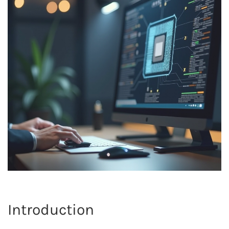
Introduction