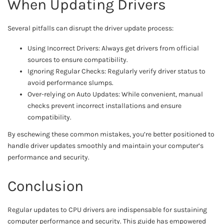
When Updating Drivers
Several pitfalls can disrupt the driver update process:
Using Incorrect Drivers: Always get drivers from official
sources to ensure compatibility.
Ignoring Regular Checks: Regularly verify driver status to
avoid performance slumps.
Over-relying on Auto Updates: While convenient, manual
checks prevent incorrect installations and ensure
compatibility.
By eschewing these common mistakes, you’re better positioned to
handle driver updates smoothly and maintain your computer’s
performance and security.
Conclusion
Regular updates to CPU drivers are indispensable for sustaining
computer performance and security. This guide has empowered