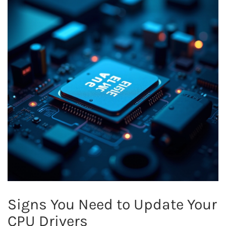
Signs You Need to Update Your
CPU Drivers