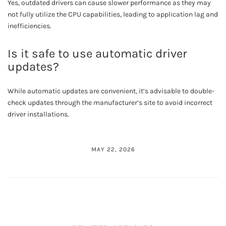
Yes, outdated drivers can cause slower performance as they may
not fully utilize the CPU capabilities, leading to application lag and
inefficiencies.
Is it safe to use automatic driver
updates?
While automatic updates are convenient, it’s advisable to double-
check updates through the manufacturer’s site to avoid incorrect
driver installations.
MAY 22, 2026