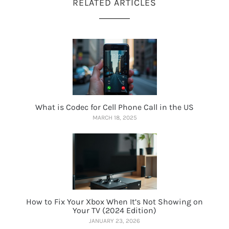
RELATED ARTICLES
What is Codec for Cell Phone Call in the US
MARCH 18, 2025
How to Fix Your Xbox When It’s Not Showing on
Your TV (2024 Edition)
JANUARY 23, 2026