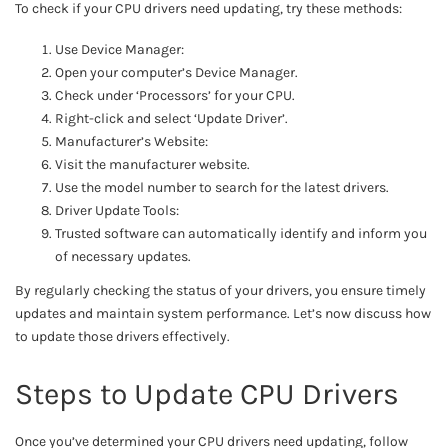
To check if your CPU drivers need updating, try these methods:
Use Device Manager:
Open your computer’s Device Manager.
Check under ‘Processors’ for your CPU.
Right-click and select ‘Update Driver’.
Manufacturer’s Website:
Visit the manufacturer website.
Use the model number to search for the latest drivers.
Driver Update Tools:
Trusted software can automatically identify and inform you
of necessary updates.
By regularly checking the status of your drivers, you ensure timely
updates and maintain system performance. Let’s now discuss how
to update those drivers effectively.
Steps to Update CPU Drivers
Once you’ve determined your CPU drivers need updating, follow