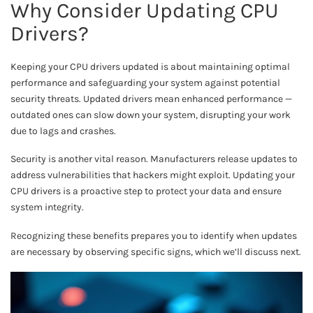
Why Consider Updating CPU
Drivers?
Keeping your CPU drivers updated is about maintaining optimal
performance and safeguarding your system against potential
security threats. Updated drivers mean enhanced performance —
outdated ones can slow down your system, disrupting your work
due to lags and crashes.
Security is another vital reason. Manufacturers release updates to
address vulnerabilities that hackers might exploit. Updating your
CPU drivers is a proactive step to protect your data and ensure
system integrity.
Recognizing these benefits prepares you to identify when updates
are necessary by observing specific signs, which we’ll discuss next.