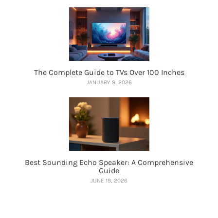
The Complete Guide to TVs Over 100 Inches
JANUARY 9, 2026
Best Sounding Echo Speaker: A Comprehensive
Guide
JUNE 19, 2026