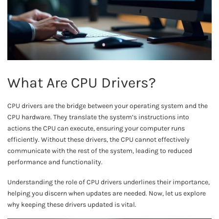
What Are CPU Drivers?
CPU drivers are the bridge between your operating system and the
CPU hardware. They translate the system’s instructions into
actions the CPU can execute, ensuring your computer runs
efficiently. Without these drivers, the CPU cannot effectively
communicate with the rest of the system, leading to reduced
performance and functionality.
Understanding the role of CPU drivers underlines their importance,
helping you discern when updates are needed. Now, let us explore
why keeping these drivers updated is vital.