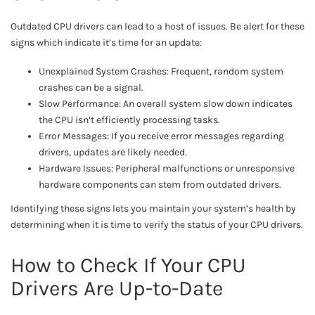
Outdated CPU drivers can lead to a host of issues. Be alert for these
signs which indicate it’s time for an update:
Unexplained System Crashes: Frequent, random system
crashes can be a signal.
Slow Performance: An overall system slow down indicates
the CPU isn’t efficiently processing tasks.
Error Messages: If you receive error messages regarding
drivers, updates are likely needed.
Hardware Issues: Peripheral malfunctions or unresponsive
hardware components can stem from outdated drivers.
Identifying these signs lets you maintain your system’s health by
determining when it is time to verify the status of your CPU drivers.
How to Check If Your CPU
Drivers Are Up-to-Date